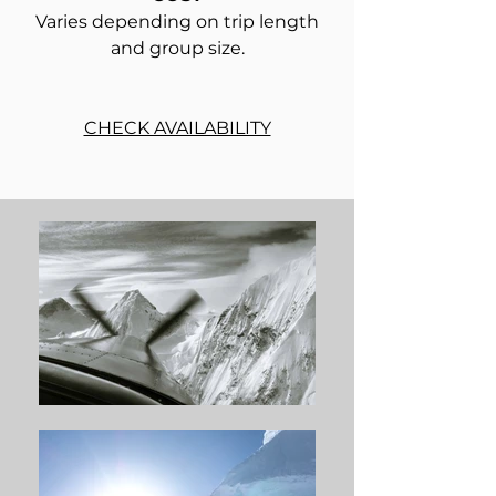
Varies depending on trip length
and group size.
CHECK AVAILABILITY