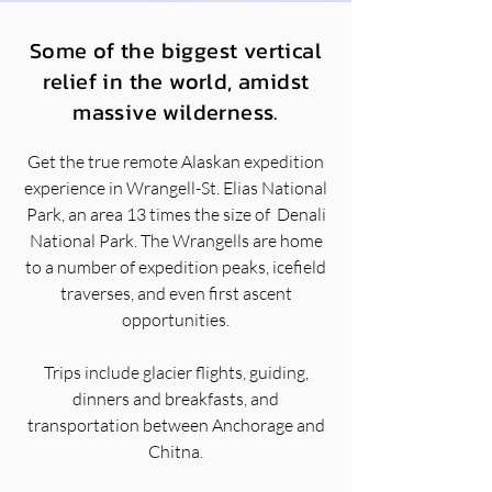
Some of the biggest vertical
relief in the world, amidst
massive wilderness.
Get the true remote Alaskan expedition
experience in Wrangell-St. Elias National
Park, an area 13 times the size of Denali
National Park. The Wrangells are home
to a number of expedition peaks, icefield
traverses, and even first ascent
opportunities.
Trips include glacier flights, guiding,
dinners and breakfasts, and
transportation between Anchorage and
Chitna.