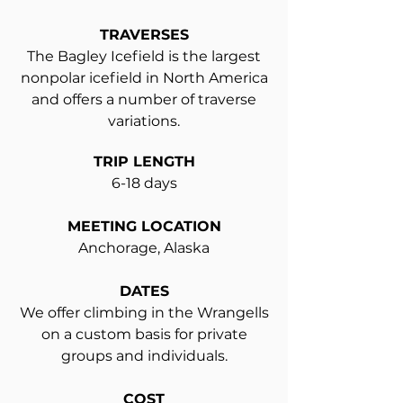
TRAVERSES
The Bagley Icefield is the largest
nonpolar icefield in North America
and offers a number of traverse
variations.
TRIP LENGTH
6-18 days
MEETING LOCATION
Anchorage, Alaska
DATES
We offer climbing in the Wrangells
on a custom basis for private
groups and individuals.
COST