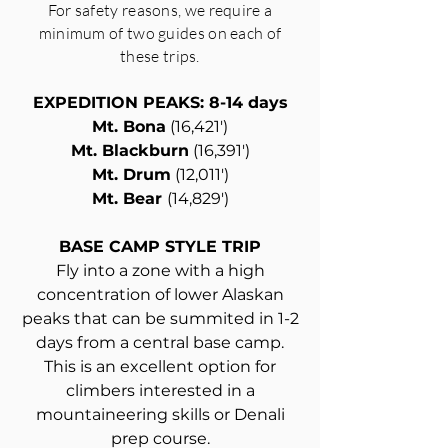
For safety reasons, we require a
minimum of two guides on each of
these trips.
EXPEDITION PEAKS: 8-14 days
Mt. Bona
(16,421')
Mt. Blackburn
(16,391')
Mt. Drum
(12,011')
Mt. Bear
(14,829')
BASE CAMP STYLE TRIP
Fly into a zone with a high
concentration of lower Alaskan
peaks that can be summited in 1-2
days from a central base camp.
This is an excellent option for
climbers interested in a
mountaineering skills or Denali
prep course.