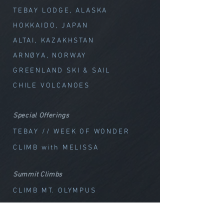
TEBAY LODGE, ALASKA
HOKKAIDO, JAPAN
ALTAI, KAZAKHSTAN
ARNØYA, NORWAY
GREENLAND SKI & SAIL
CHILE VOLCANOES
Special Offerings
TEBAY // WEEK OF WOND
ER
CLIMB with MELISSA
Summit Climbs
CLIMB MT. OLYMPUS
CLIMB MT. BAKER
CLIMB GLACIER PEAK