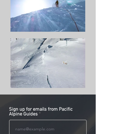
Sign up for emails from Pacific
Alpine Guides