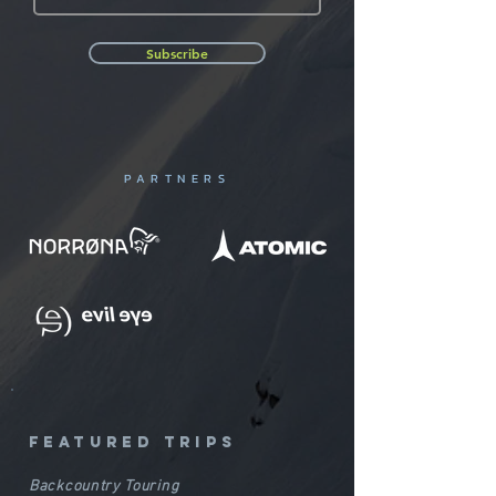
Subscribe
PARTNERS
featured trips
Backcountry Touring