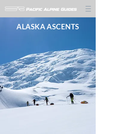
ALASKA ASCENTS