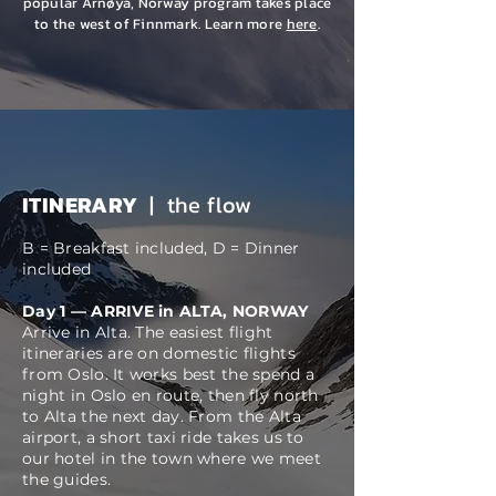
popular Arnøya, Norway program takes place
to the west of Finnmark. Learn more
here
.
ITINERARY
| the flow
B = Breakfast included, D = Dinner
included
​Day 1 — ARRIVE in ALTA, NORWAY
Arrive in Alta. The
easiest
flight
itineraries are on domestic flights
from Oslo. It works best the spend a
night in Oslo en route, then fly north
to Alta the next day. From the Alta
airport, a
short taxi ride takes us to
our hotel in the town where we
meet
the guides.