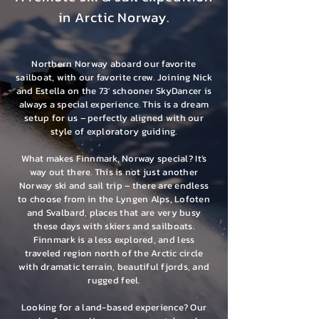
in Arctic Norway.
Northern Norway aboard our favorite
sailboat, with our favorite crew. Joining Nick
and Estella on the 73' schooner SkyDancer is
always a special experience. This is a dream
setup for us – perfectly aligned with our
style of exploratory guiding.
What makes Finnmark, Norway special? It's
way out there. This is not just another
Norway ski and sail trip – there are endless
to choose from in the Lyngen Alps, Lofoten
and Svalbard, places that are very busy
these days with skiers and sailboats.
Finnmark is a less explored, and less
traveled region north of the Arctic circle
with dramatic terrain, beautiful fjords, and
rugged feel.
Looking for a land-based experience? Our