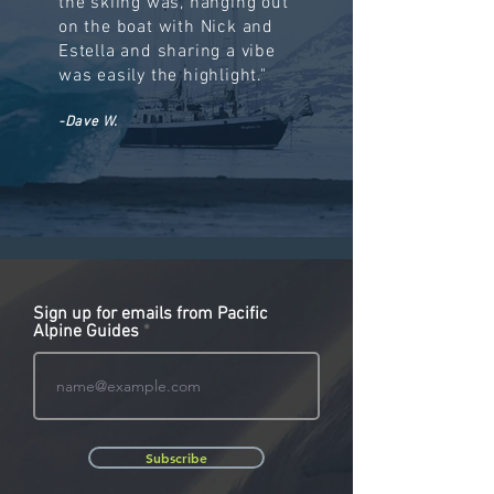
the skiing was, hanging out
on the boat with Nick and
Estella and sharing a vibe
was easily the highlight."
-Dave W.
Sign up for emails from Pacific
Alpine Guides
Subscribe