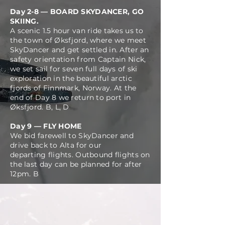
Day 2-8 — BOARD SKYDANCER, GO
SKIING.
A scenic 1.5 hour van ride takes us to
the town of Øksfjord, where we meet
SkyDancer and get settled in. After an
safety
orientation from Captain Nick,
we set sail for seven full days of ski
exploration in the beautiful arctic
fjords of Finnmark, Norway. At the
end of Day 8 we return to port in
Øksfjord
.
B, L, D
Day 9 — FLY HOME
We bid farewell to SkyDancer and
drive back to Alta for our
departing
flights. Outbound flights on
the last day can be planned for after
12pm. B