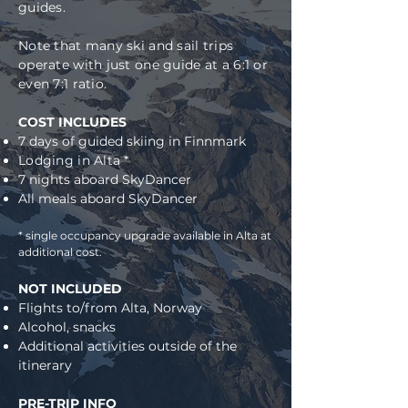
guides.
Note that many ski and sail trips
operate with just one guide at a 6:1 or
even 7:1 ratio.
COST INCLUDES
7 days of guided skiing in Finnmark
Lodging in Alta *
7 nights aboard SkyDancer
All meals aboard SkyDancer
* single occupancy upgrade available in Alta at
additional cost.
NOT INCLUDED
Flights to/fro
m Alta, Norway
Alcohol, snacks
Additional activities outside of the
itinerary
PRE-TRIP INFO