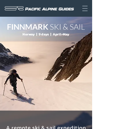
FINNMARK
SKI & SAIL
Norway | 9 days | April-May
A remote ski & sail expedition