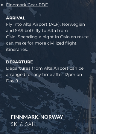
Finnmark Gear PDF
ARRIVAL
Fly into Alta Airport (ALF). Norwegian
and SAS both fly to Alta from
Oslo.
Spending a night in Oslo en route
can make for more civilized flight
itineraries.
DEPARTURE
Departures from
Alta Airport can be
arranged for any time after 12pm on
Day 9.
FINNMARK, NORWAY
SKI & SAIL