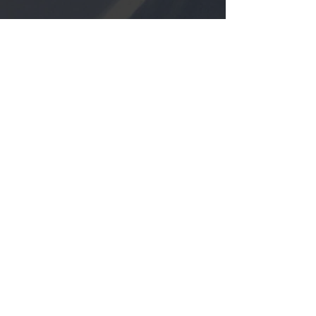
PARTNERS
featured trips
Backcountry Touring
TEBAY LODGE, ALASKA
HOKKAIDO, JAPAN