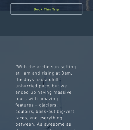
Book This Trip
"With the arctic sun setting
at 1am and rising at 3am,
the days had a chill,
unhurried pace, but we
ended up having massive
tours with amazing
features – glaciers,
couloirs, bliss-out big-vert
faces, and everything
between. As awesome as