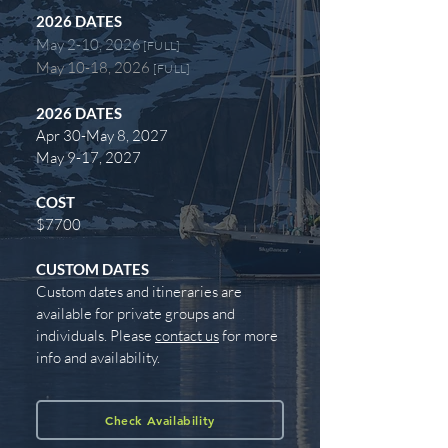
2026
DATES
May 2-10, 2026
[FULL]
May 10-18, 2026
[FULL]
2026
DATES
Apr 30-May 8, 2027
May 9-17, 2027
COST
$7700
CUSTOM DATES
Custom dates and itineraries are
available for private groups and
individuals. Please
contact us
for more
info and availability.
Check Availability