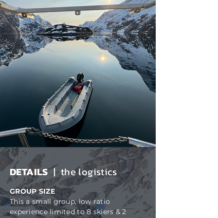
DETAILS
| the logistics
GROUP SIZE
This a small group, low ratio
experience limited to 8 skiers & 2