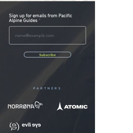
Sign up for emails from Pacific
Alpine Guides
Subscribe
PARTNERS