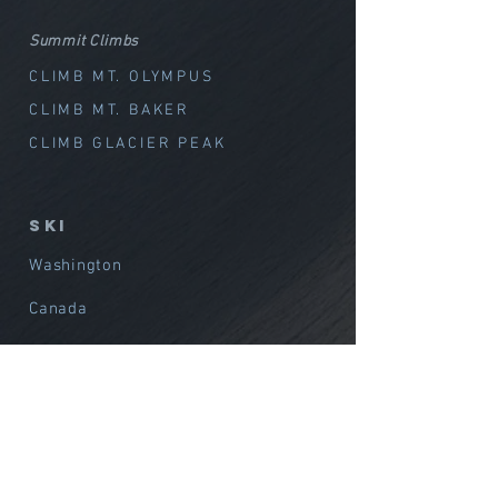
Summit Climbs
CLIMB MT. OLYMPUS
CLIMB MT. BAKER
CLIMB GLACIER PEAK
SKI
Washington
Canada
Alaska
International
Avalanche Training
Film / Media Support