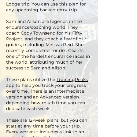
Lodge
trip. You can use this plan for
any upcoming backcountry trip.
Sam and Alison are legends in the
endurance/coaching world. They
coach Cody Townsend for his Fifty
Project, and they coach a few of our
guides, including Melissa Reid. She
recently completed Tor des Géants,
one of the hardest endurance races in
the world, attributing much of her
success to Sam and Alison.
These plans utilize the
TrainingPeaks
app to help you track your progress
over time. There is an
Intermediate
version and an
Advanced
version
depending how much time you can
dedicate each week.
These are 12-week plans, but you can
start at any time before your trip.
Every workout includes a link to an