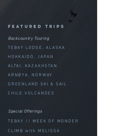
featured trips
Backcountry Touring
TEBAY LODGE, ALASKA
HOKKAIDO, JAPAN
ALTAI, KAZAKHSTAN
ARNØYA, NORWAY
GREENLAND SKI & SAIL
CHILE VOLCANOES
Special Offerings
TEBAY // WEEK OF WOND
ER
CLIMB with MELISSA