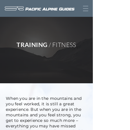
TRAINING
/ FITNESS
When you are in the mountains and
you feel worked, it is still a great
experience. But when you are in the
mountains and you feel strong, you
get to experience so much more –
everything you may have missed