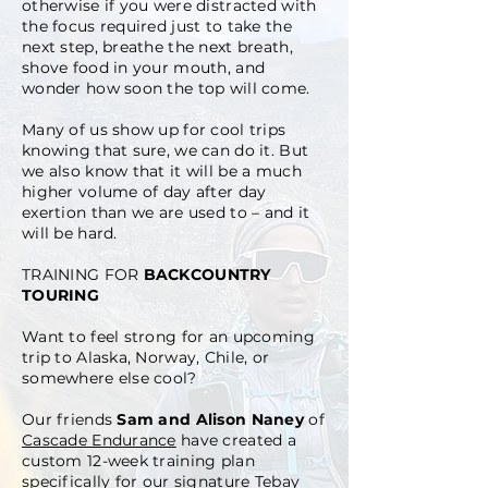
otherwise if you were distracted with
the focus required just to take the
next step, breathe the next breath,
shove food in your mouth, and
wonder how soon the top will come.
Many of us show up for cool trips
knowing that sure, we can do it. But
we also know that it will be a much
higher volume of day after day
exertion than we are used to – and it
will be hard.
TRAINING FOR
BACKCOUNTRY
TOURING
Want to feel strong for an upcoming
trip to Alaska, Norway, Chile, or
somewhere else cool?
Our friends
Sam and Alison Naney
of
Cascade Endurance
have created a
custom 12-week training plan
specifically for our signature
Tebay