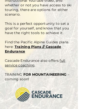
instructional YouTube video, and
whether or not you have access to ski
touring, there are options for either
scenario.
This is a perfect opportunity to set a
goal for yourself, and know that you
have the right tools to achieve it.
Find the Pacific Alpine Guides plans
here:
Training Plans // Cascade
Endurance
Cascade Endurance also offers
full
service coaching
.
TRAINING
FOR MOUNTAINEERING
–
coming soon!