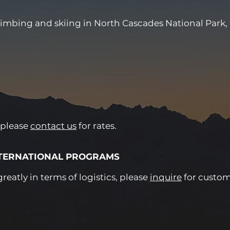
limbing and skiing in North Cascades National Park,
 please
contact us
for rates.
NTERNATIONAL PROGRAMS
eatly in terms of logistics, please
inquire
for custom