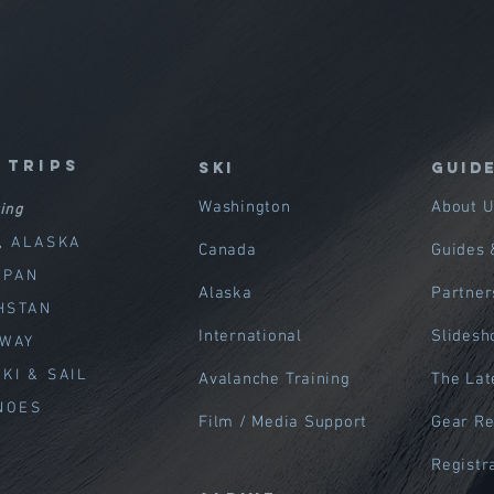
 trips
SKI
GUID
Washington
About U
ing
, ALASKA
Canada
Guides 
APAN
Alaska
Partner
HSTAN
International
Slides
RWAY
KI & SAIL
Avalanche Training
The Lat
NOES
Film / Media Support
Gear R
Registr