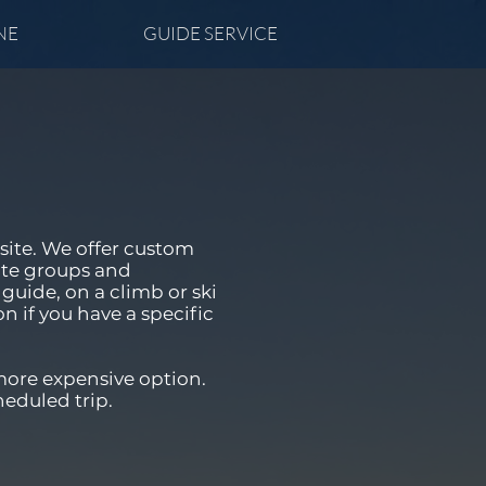
NE
GUIDE SERVICE
site. We offer custom
ate groups and
guide, on a climb or ski
on if you have a specific
more expensive option.
heduled trip.