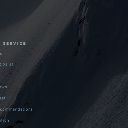
E SERVICE
s
& Staff
s
hows
est
ecommendations
ation