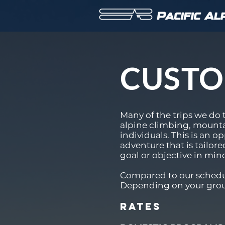
CUST
Many of the trips we do 
alpine climbing, mounta
individuals. This is an 
adventure that is tailore
goal or objective in min
Compared to our schedul
Depending on your group 
Rates