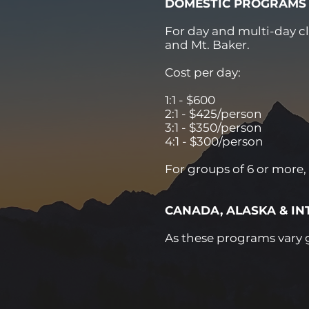
DOMESTIC PROGRAMS
For day and multi-day c
and Mt. Baker.
Cost per day:
1:1 - $600
2:1 - $425/person
3:1 - $350/person
4:1 - $300/person
For groups of 6 or more,
CANADA, ALASKA & I
As these programs vary gr