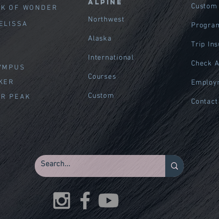
Alpine
Custom
EK OF WOND
ER
Northwest
ELISSA
Program
Alaska
Trip In
International
Check A
LYMPUS
Courses
AKER
Employ
Custom
ER PEAK
Contact