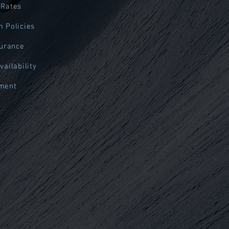
 Rates
 Policies
surance
vailability
ment