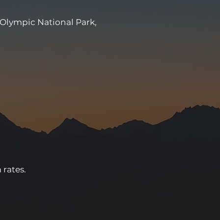
 Olympic National Park,
 rates.