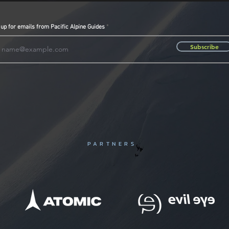
 up for emails from Pacific Alpine Guides
Subscribe
PARTNERS