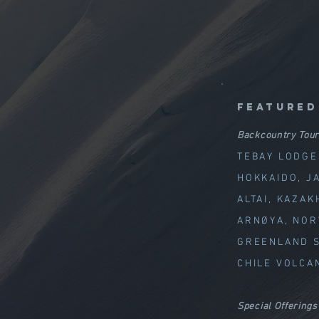
featured
Backcountry Tour
TEBAY LODGE
HOKKAIDO, J
ALTAI, KAZAK
ARNØYA, NO
GREENLAND S
CHILE VOLCA
Special Offerings