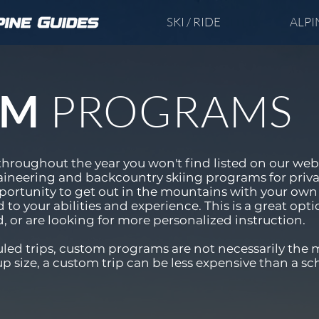
SKI / RIDE
ALPI
PROGRAMS
OM
throughout the year you won't find listed on our web
ineering and backcountry skiing programs for priv
opportunity to get out in the mountains with your own 
d to your abilities and experience. This is a great opti
d, or are looking for more personalized instruction.
ed trips, custom programs are not necessarily the 
size, a custom trip can be less expensive than a sc