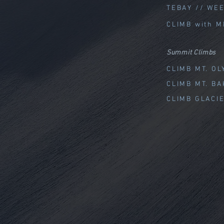
TEBAY // WE
CLIMB with M
Summit Climbs
CLIMB MT. O
CLIMB MT. B
CLIMB GLACI