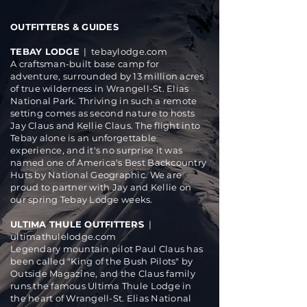
OUTFITTERS & GUIDES
TEBAY LODGE
|
tebaylodge.com
A craftsman-built base camp for
adventure, surrounded by 13 million acres
of true wilderness in Wrangell-St. Elias
National Park. Thriving in such a remote
setting comes as second nature to hosts
Jay Claus and Kellie Claus. The flight into
Tebay alone is an unforgettable
experience, and it's no surprise it was
named one of America's Best Backcountry
Huts by National Geographic. We are
proud to partner with Jay and Kellie on
our spring
Tebay Lodge weeks
.
ULTIMA THULE OUTFITTERS
|
ultimathulelodge.com
Legendary mountain pilot Paul Claus has
been called "King of the Bush Pilots" by
Outside Magazine, and the Claus family
runs the famous Ultima Thule Lodge in
the heart of Wrangell-St. Elias National