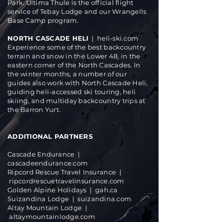
Park. Ultima Thule is the official flight
service of Tebay Lodge and our Wrangells
Base Camp program.
NORTH CASCADE HELI
|
heli-ski.com
Experience some of the best backcountry
terrain and snow in the Lower 48, in the
eastern corner of the North Cascades. In
the winter months, a number of our
guides also work with North Cascade Heli,
guiding heli-accessed ski touring, heli
skiing, and multiday backcountry trips at
the Barron Yurt.
ADDITIONAL PARTNERS
Cascade Endurance |
cascadeendurance.com
Ripcord Rescue Travel Insurance |
ripcordrescuetravelinsurance.com
Golden Alpine Holidays | gah.ca
Suizandina Lodge |
suizandina.com
Altay Mountain Lodge |
altaymountainlodge.com