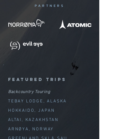
PARTNERS
featured trips
Backcountry Touring
TEBAY LODGE, ALASKA
HOKKAIDO, JAPAN
ALTAI, KAZAKHSTAN
ARNØYA, NORWAY
GREENLAND SKI & SAIL