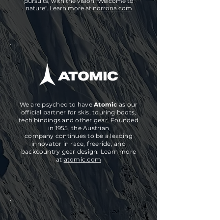
pursuits, with the vision "Welcome to
nature". Learn more at
norrona.com
We are psyched to have
Atomic
as our
official partner for skis, touring boots,
tech bindings and other gear. Founded
in 1955, the Austrian
company
continues
to be a leading
innovator in race, freeride, and
backcountry gear design.
Learn more
at
atomic.com