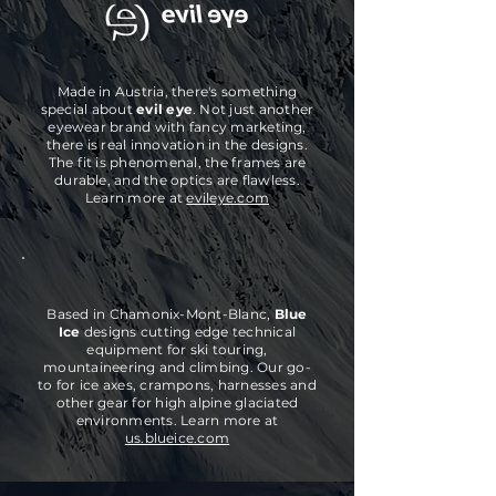
Made in Austria, there's something
special about
evil eye
. Not just another
eyewear brand
with
fancy marketing,
there is real innovation in the designs.
The fit is phenomenal, the frames are
durable, and the optics are flawless
.
Learn more at
evileye.com
Based in Chamonix-Mont-Blanc,
Blue
Ice
designs cutting edge technical
equipment for ski touring,
mountaineering and climbing. Our go-
to for ice axes, crampons, harnesses and
other gear for high alpine glaciated
environments. Learn more at
us.blueice.com