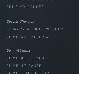
CHILE VOLCANOES
Special Offerings
TEBAY // WEEK OF WOND
ER
CLIMB with MELISSA
Summit Climbs
CLIMB MT. OLYMPUS
CLIMB MT. BAKER
CLIMB GLACIER PEAK
SKI
Washington
Canada