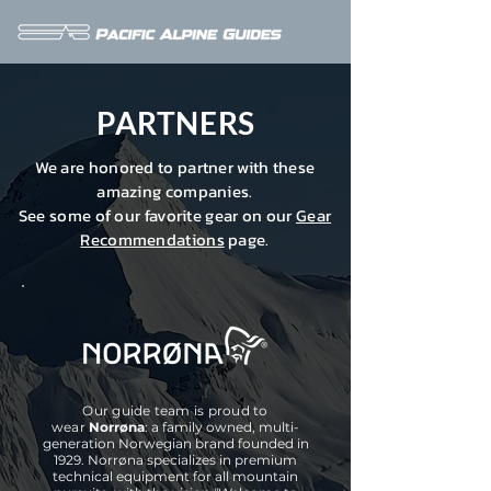
PARTNERS
We are honored to partner with these
amazing companies.
See some of our favorite gear on our
Gear
Recommendations
page.
Our guide team is proud to
wear
Norrøna
: a family owned, multi-
generation Norwegian brand founded in
1929. Norrøna specializes in
premium
technical equipment for all mountain