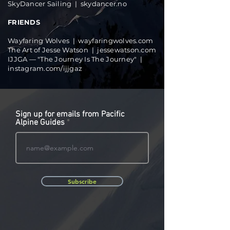
SkyDancer Sailing |
skydancer.no
FRIENDS
Wayfaring Wolves |
wayfaringwolves.com
The Art of Jesse Watson |
jessewatson.com
IJJGA — "The Journey Is The Journey" |
instagram.com/ijjgaz
Sign up for emails from Pacific
Alpine Guides
Subscribe