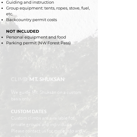
Guiding and instruction
Group equipment: tents, ropes, stove, fuel,
etc.
Backcountry permit costs
NOT INCLUDED
Personal equipment and food
Parking permit (NW Forest Pass)
CLIMB
MT. SHUKSAN
We guide Mt. Shuksan on a custom
basis only.
CUSTOM DATES
Custom climbs
are available for
private groups and individuals.
Please
contact us
for more info and