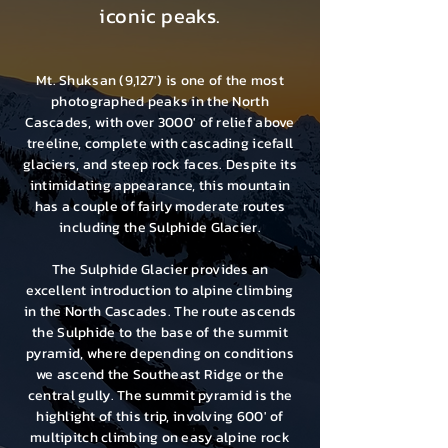
iconic peaks.
Mt. Shuksan (9,127') is one of the most
photographed peaks in the North
Cascades, with over 3000' of relief above
treeline, complete with cascading icefall
glaciers, and steep rock faces. Despite its
intimidating appearance, this mountain
has a couple of fairly moderate routes
including the Sulphide Glacier.
The Sulphide Glacier provides an
excellent introduction to alpine climbing
in the North Cascades. The route ascends
the Sulphide to the base of the summit
pyramid, where depending on conditions
we ascend the Southeast Ridge or the
central gully. The summit pyramid is the
highlight of this trip, involving 600′ of
multipitch climbing on easy alpine rock