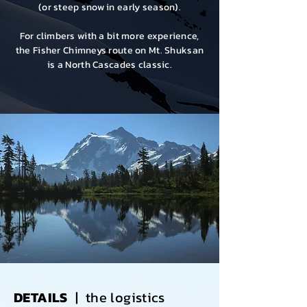
(or steep snow in early season).
For climbers with a bit more experience,
the
Fisher Chimneys route
on Mt. Shuksan
is a North Cascades classic.
DETAILS
| the logistics