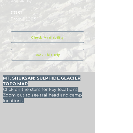
availability.
COST
From $1275
Check Availability
Book This Trip
MT. SHUKSAN: SULPHIDE GLACIER
TOPO MAP
Click on the stars for key locations.
Zoom out to see trailhead and camp
locations.