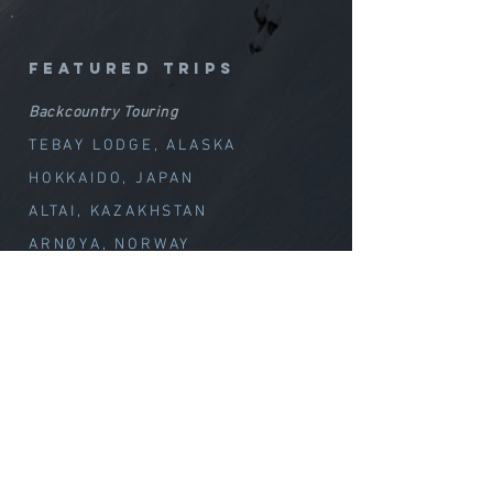
featured trips
Backcountry Touring
TEBAY LODGE, ALASKA
HOKKAIDO, JAPAN
ALTAI, KAZAKHSTAN
ARNØYA, NORWAY
GREENLAND SKI & SAIL
CHILE VOLCANOES
Special Offerings
TEBAY // WEEK OF WOND
ER
CLIMB with MELISSA