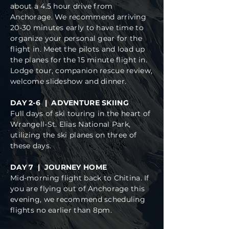
about a 4.5 hour drive from
Anchorage. We recommend arriving
20-30 minutes early to have time to
organize your personal gear for the
flight in. Meet the pilots and load up
the planes for the 15 minute flight in.
Lodge tour, companion rescue review,
welcome slideshow and dinner.
DAY 2-6 | ADVENTURE SKIING
Full days of ski touring in the heart of
Wrangell-St. Elias National Park,
utilizing the ski planes on three of
these days.
DAY 7 | JOURNEY HOME
Mid-morning flight back to Chitina. If
you are flying out of Anchorage this
evening, we recommend scheduling
flights no earlier than 8pm.