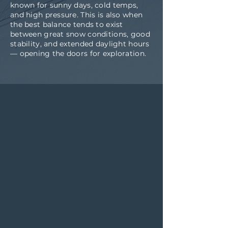
known for sunny days, cold temps,
and high pressure. This is also when
the best balance tends to exist
between great snow conditions, good
stability, and extended daylight hours
— opening the doors for exploration.