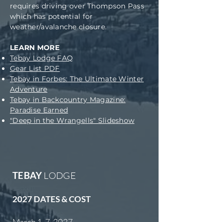
requires driving over Thompson Pass
which has potential for
weather/avalanche closure.
LEARN MORE
Tebay Lodge FAQ
Gear List PDF
Tebay in Forbes: The Ultimate Winter
Adventure
Tebay in Backcountry Magazine:
Paradise Earned
"Deep in the Wrangells" Slideshow
TEBAY
LODGE
2027 DATES & COST
​March 1-7, 2027