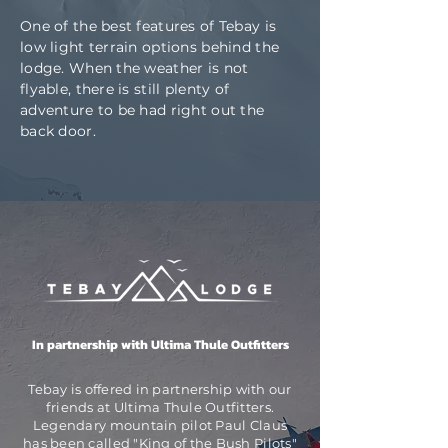
One of the best features of Tebay is
low light terrain options behind the
lodge. When the weather is not
flyable, there is still plenty of
adventure to be had right out the
back door.
In partnership with
Ultima Thule Outfitters
Tebay is offered in partnership with our
friends at Ultima Thule Outfitters.
Legendary mountain pilot Paul Claus
has been called "King of the Bush Pilots"