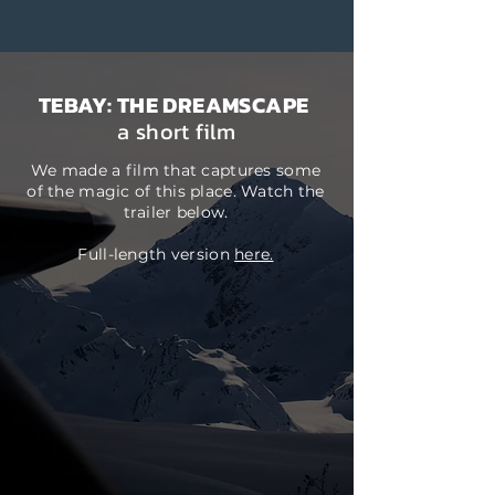
TEBAY: THE DREAMSCAPE
a short film
We made a film that captures some
of the magic of this place. Watch the
trailer below.
Full-length version
here.