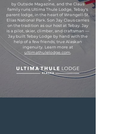
by Outside Magazine, and the Claus
family runs Ultima Thule Lodge, Tebay's
parent lodge, in the heart of Wrangell-St.
Elias National Park. Son Jay Claus carries
on the tradition as our host at Tebay. Jay
is a pilot, skier, climber, and craftsman —
Jay built Tebay Lodge by hand with the
help of a few friends; true Alaskan
ingenuity. Learn more at
ultimathulelodge.com
.