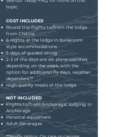
See our
Tebay FAQ
for more on this
topic.
COST INCLUDES
Round trip flights to/from the lodge
from Chitina
6 nights at the lodge in bunkroom
style accommodations
5 days of guided skiing
2-3 of the days are ski plane-assisted,
depending on the week, with the
option for additional fly days, weather
dependent**
High quality meals at the lodge
NOT INCLUDED
Flights to/from Anchorage
; l
odging in
Anchorage
Personal equipment
Adult beverages
**No-fly policy: On rare occasions,