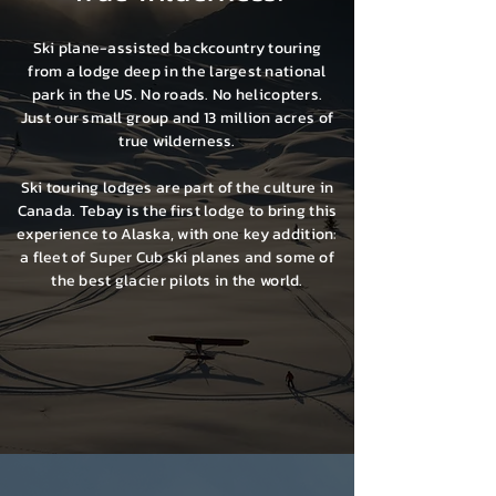
Ski plane-assisted backcountry touring
from a lodge deep in the largest national
park in the US. No roads. No helicopters.
Just our small group and 13 million acres of
true wilderness.
Ski touring lodges are part of the culture in
Canada. Tebay is the first lodge to bring this
experience to Alaska, with one key addition:
a fleet of Super Cub ski planes and some of
the best glacier pilots in the world.