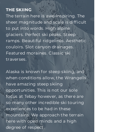
THE SKIING
The terrain here is awe-inspiring. The
sheer magnitude and scale is difficult
to put into words. High alpine
glaciers. Perfect ski peaks. Steep
ramps. Beautiful ridgelines. Aesthetic
couloirs. Slot canyon drainages.
Featured moraines. Classic ski
traverses.
Alaska is known for steep skiing, and
when conditions allow, the Wrangells
have amazing steep skiing
opportunities. This is not our sole
focus at Tebay however, as there are
so many other incredible ski touring
experiences to be had in these
mountains. We approach the terrain
here with open minds and a high
degree of respect.