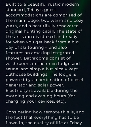
Built to a beautiful rustic modern
standard, Tebay's guest
accommodations are comprised of
the main lodge, two warm and cozy
yurts, and a beautifully renovated
original hunting cabin. The state of
the art sauna is stoked and ready
for when you get back from a big
day of ski touring – and also
features an amazing integrated
shower. Bathrooms consist of
washrooms in the main lodge and
sauna, and simple but nicely kept
outhouse buildings. The lodge is
powered by a combination of diesel
generator and solar power.
Electricity is available during the
morning and evening hours (for
charging your devices, etc).
Considering how remote this is, and
the fact that everything has to be
flown in, the quality of life at Tebay