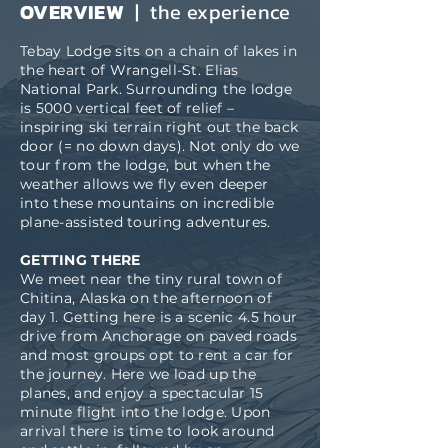
OVERVIEW
| the experience
Tebay Lodge sits on a chain of lakes in
the heart of Wrangell-St. Elias
National Park. Surrounding the lodge
is 5000 vertical feet of relief –
inspiring ski terrain right out the back
door (= no down days). Not only do we
tour from the lodge, but when the
weather allows we fly even deeper
into these mountains on incredible
plane-assisted touring adventures.
GETTING THERE
We meet near the tiny rural town of
Chitina, Alaska on the afternoon of
day 1. Getting here is a scenic 4.5 hour
drive from Anchorage on paved roads
and most groups opt to rent a car for
the journey. Here we load up the
planes, and enjoy a spectacular 15
minute flight into the lodge. Upon
arrival there is time to look around