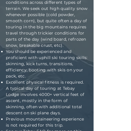
conditions across different types of
terrain. We seek out high quality snow
whenever possible (cold powder,
smooth corn), but quite often a day of
touring in the big mountains requires
travel through trickier conditions for
parts of the day (wind board, refrozen
snow, breakable crust, etc).
You should be experienced and
proficient with uphill ski touring skills:
skinning, kick turns, transitions,
efficiency, booting with skis on your
pack, etc.
Excellent physical fitness is required.
A typical day of touring at Tebay
Lodge involves 4000+ vertical feet of
ascent, mostly in the form of
skinning, often with additional total
descent on ski plane days.
Previous mountaineering experience
is not required for this trip.