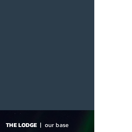
THE LODGE
| our base