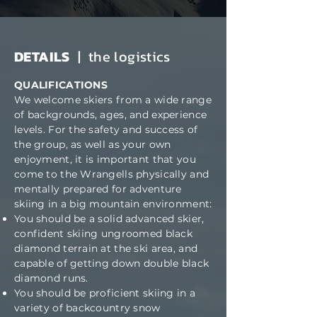
DETAILS
| the logistics
QUALIFICATIONS
We welcome skiers from a wide range
of backgrounds, ages, and experience
levels. For the safety and success of
the group, as well as your own
enjoyment, it is important that you
come to the Wrangells physically and
mentally prepared for adventure
skiing in a big mountain environment:
You should be a solid advanced skier,
confident skiing ungroomed black
diamond terrain at the ski area, and
capable of getting down double black
diamond runs.
You should be proficient skiing in a
variety of backcountry snow