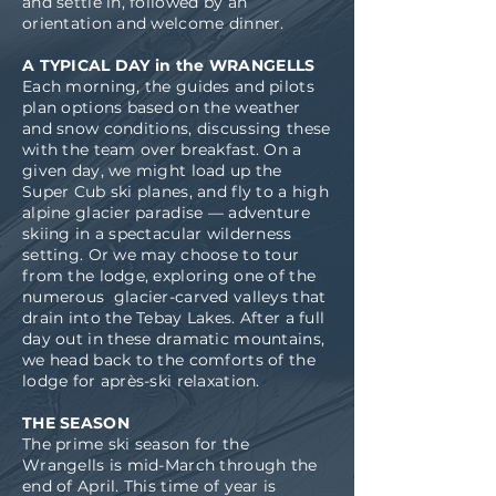
and settle in, followed by an
orientation and welcome dinner.
A TYPICAL DAY in the WRANGELLS
Each morning, the guides and pilots
plan options based on the weather
and snow conditions, discussing these
with the team over breakfast. On a
given day, we might load up the
Super Cub ski planes, and fly to a high
alpine glacier paradise — adventure
skiing in a spectacular wilderness
setting. Or we may choose to tour
from the lodge, exploring one of the
numerous glacier-carved valleys that
drain into the Tebay Lakes. After a full
day out in these dramatic mountains,
we head back to the comforts of the
lodge for après-ski relaxation.
THE SEASON
The prime ski season for the
Wrangells is mid-March through the
end of April. This time of year is