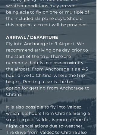
weather conditions may prevent
being able to fly on one or multiple of
the included ski plane days. Should
this happen, a credit will be provided.
ARRIVAL / DEPARTURE
Fly into Anchorage Int'l Airport. We
recommend arriving one day prior to
the start of the trip. There are
numerous hotels in close proximity
the airport. From Anchorage it's a 4.5
hour drive to Chitina, where the trip
begins. Renting a car is the best
option for getting from Anchorage to
Chitina.
It is also possible to fly into Valdez,
which is 2 hours from Chitina. Being a
small airport, Valdez is more prone to
flight cancellations due to weather.
The drive from Valdez to Chitina also