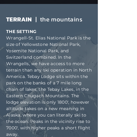
TERRAIN
| the mountains
THE SETTING
Wrangell-St. Elias National Park is the
size of Yellowstone National Park,
Yosemite National Park, and
Switzerland combined. In the
Wrangells, we have access to more
terrain than any ski operation in North
America. Tebay Lodge sits within the
park on the banks of a 7 mile long
chain of lakes, the Tebay Lakes, in the
Eastern Chugach Mountains. The
lodge elevation is only 1800', however
altitude takes on a new meaning in
Alaska, where you can literally ski to
the ocean. Peaks in the vicinity rise to
7000', with higher peaks a short flight
away.