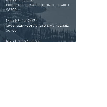
GROUP SIZE: 7 GUESTS | 2 FLY DAYS INCLUDED
$6700
​March 9-15, 2027
GROUP SIZE: 7 GUESTS | 2 FLY DAYS INCLUDED
$6700
​March 18-24, 2027
GROUP SIZE: 9 GUESTS | 3 FLY DAYS INCLUDED
$7200
​March 26-April 1, 2027
GROUP SIZE: 12 GUESTS | 3 FLY DAYS
INCLUDED
$7200
​April 7-13, 2027
GROUP SIZE: 12 GUESTS | 3 FLY DAYS
INCLUDED
$7200