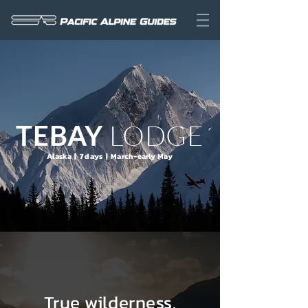
LODGE
TEBAY
Alaska | 7 days | March-early May
True wilderness.