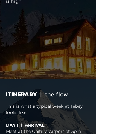
is high.
ITINERARY
| the flow
This is what a typical week at Tebay
looks like:
DAY 1 | ARRIVAL
Meet at the
Chitina Airport
at 3pm,