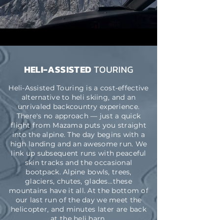
HELI-ASSISTED
TOURING
Heli-Assisted Touring is a cost-effective
alternative to heli skiing, and an
unrivaled backcountry experience.
There's no approach — just a quick
flight from Mazama puts you straight
into the alpine. The day begins with a
high landing and an awesome run. We
link up subsequent runs with peaceful
skin tracks and the occasional
bootpack.
Alpine b
owls, trees,
glaciers,
chutes,
glades
...these
mountains have it all. At the bottom of
our last run of the day we meet the
helicopter, and minutes later are back
at the heli barn.