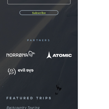
Subscribe
PARTNERS
featured trips
Backcountry Touring