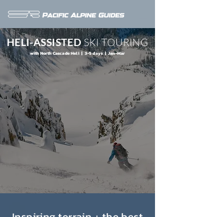
HELI-ASSISTED
SKI TOURING
with North Cascade Heli | 3-5 days | Jan-Mar
Inspiring terrain + the best