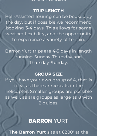
TRIP LENGTH
Heli-Assisted Touring can be booked by
the day, but if possible we recommend
booking 3-4 days. This allows for some
weather flexibility, and the opportunity
to experience a variety of terrain.
Barron Yurt trips are 4-5 days in length
running Sunday-Thursday and
Thursday-Sunday.
GROUP SIZE
If you have your own group of 4, that is
ideal as there are 4 seats in the
helicopter. Smaller groups are possible
as well, as are groups as large as 8 with
2 guides.
BARRON
YURT
The Barron Yurt
sits at 6200' at the