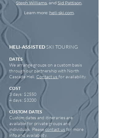
Steph Williams
, and
Sid Pattison
.
Learn more:
heli-ski.com
.
HELI-ASSISTED
SKI TOURING
DATES
We arrange groups on a custom basis
through
our
partnership
with North
Cascade Heli.
Contact us
for availability.
COST
3 days: $2550
4 days:
$3200
CUSTOM DATES
Custom dates and itineraries are
available for private groups and
individuals. Please
contact us
for more
info and availability.