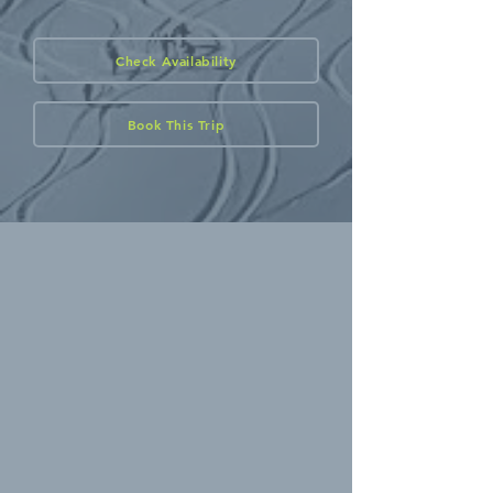
Check Availability
Book This Trip