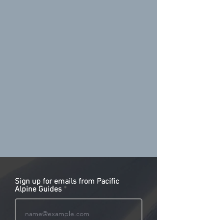
Sign up for emails from Pacific
Alpine Guides