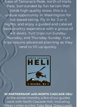
base of Tamarack Peak, north of Harts
Pass. Surrounded by fun terrain that
holds high quality snow, this is a
unique opportunity in Washington for
hut-based skiing. Fly in for 3 or 4
nights, and enjoy a guided and catered
backcountry experience with a group of
4-8 skiers. Yurt trips run Sunday-
Thursday, and Thursday-Sunday. Yurt
trips require advanced planning as they
tend to fill up quickly.
IN PARTNERSHIP with NORTH CASCADE HELI
In the winter months, a few of our guides
work with North Cascade Heli, including
Tebay Lodge guides:
Tyler Reid
,
Drew Lovell
,