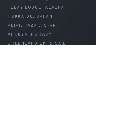
TEBAY LODGE, ALASKA
HOKKAIDO, JAPAN
ALTAI, KAZAKHSTAN
ARNØYA, NORWAY
GREENLAND SKI & SAIL
CHILE VOLCANOES
Special Offerings
TEBAY // WEEK OF WOND
ER
CLIMB with MELISSA
Summit Climbs
CLIMB MT. OLYMPUS
CLIMB MT. BAKER
CLIMB GLACIER PEAK