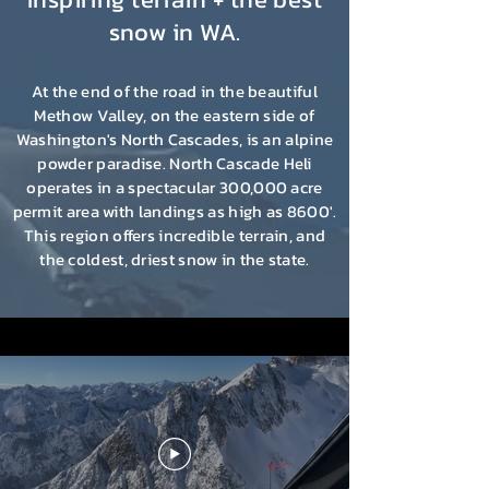
snow in WA.
At the end of the road in the beautiful
Methow Valley, on the eastern side of
Washington's North Cascades, is an alpine
powder paradise.
North Cascade Heli
operates in a spectacular 300,000 acre
permit area with landings as high as 8600'.
This region offers incredible terrain, and
the coldest, driest snow in the state.