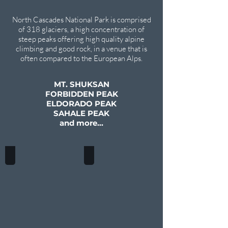
North Cascades National Park is comprised
of 318 glaciers, a high concentration of
steep peaks offering high quality alpine
climbing and good rock, in a venue that is
often compared to the European Alps.
MT. SHUKSAN
FORBIDDEN PEAK
ELDORADO PEAK
SAHALE PEAK
and more...
MT. SHUKSAN
FORBIDDEN PEAK