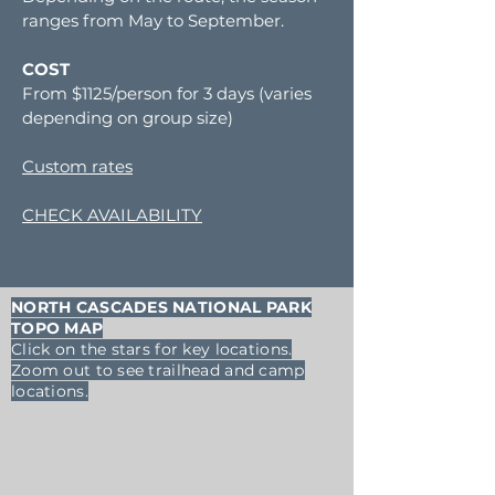
ranges from May to September.
COST
From $1125/person for 3 days (varies
depending on group size)
Custom rates
CHECK AVAILABILITY
NORTH CASCADES NATIONAL PARK
TOPO MAP
Click on the stars for key locations.
Zoom out to see trailhead and camp
locations.