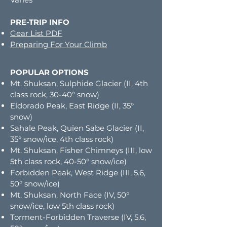
PRE-TRIP INFO
Gear List PDF
Preparing For Your Climb
POPULAR OPTIONS
Mt. Shuksan, Sulphide Glacier (II, 4th
class rock, 30-40° snow)
Eldorado Peak, East Ridge (II, 35°
snow)
Sahale Peak, Quien Sabe Glacier (II,
35° snow/ice, 4th class rock)
Mt. Shuksan, Fisher Chimneys (III, low
5th class rock, 40-50° snow/ice)
Forbidden Peak, West Ridge (III, 5.6,
50° snow/ice)
Mt. Shuksan, North Face (IV, 50°
snow/ice, low 5th class rock)
Torment-Forbidden Traverse (IV, 5.6,