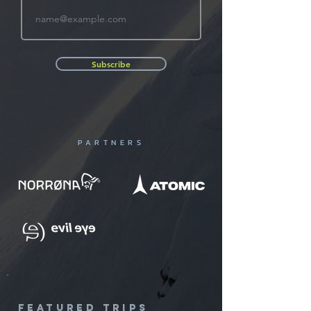
Subscribe
PARTNERS
featured trips