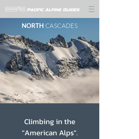
NORTH
CASCADES
Climbing in the
"American Alps".