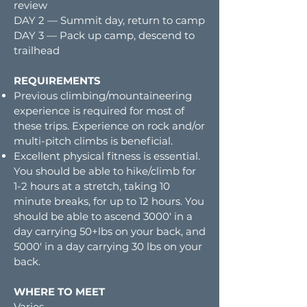
review
DAY 2 — Summit day, return to camp
DAY 3 — Pack up camp, descend to
trailhead
REQUIREMENTS
Previous climbing/mountaineering
experience is required for most of
these trips. Experience on rock and/or
multi-pitch climbs is beneficial.
Excellent physical fitness is essential.
You should be able to hike/climb for
1-2 hours at a stretch, taking 10
minute breaks, for up to 12 hours. You
should be able to ascend 3000′ in a
day carrying 50+lbs on your back, and
5000′ in a day carrying 30 lbs on your
back.
WHERE TO MEET
Varies