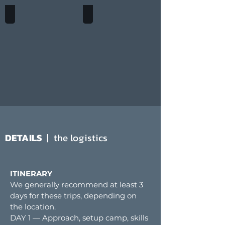
ELDORADO PEAK
SAHALE PEAK
DETAILS
| the logistics
ITINERARY
We generally recommend at least 3
days for these trips, depending on
the location.
DAY 1 — Approach, setup camp, skills