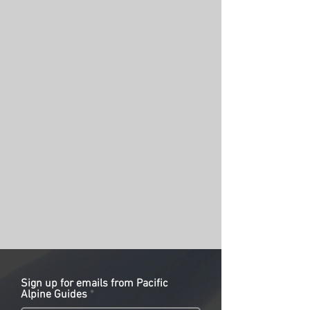
Sign up for emails from Pacific
Alpine Guides