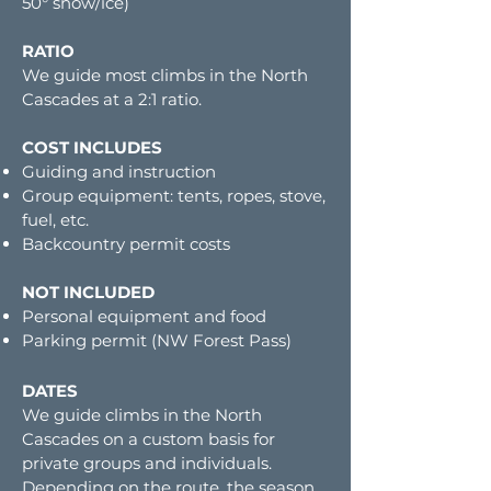
50° snow/ice)
RATIO
We guide most climbs in the North
Cascades at a 2:1 ratio.
COST INCLUDES
Guiding and instruction
Group equipment: tents, ropes, stove,
fuel, etc.
Backcountry permit costs
NOT INCLUDED
Personal equipment and food
Parking permit (NW Forest Pass)
DATES
We guide climbs in the North
Cascades on a custom basis for
private groups and individuals.
Depending on the route, the season