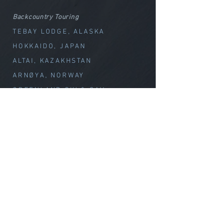
Backcountry Touring
TEBAY LODGE, ALASKA
HOKKAIDO, JAPAN
ALTAI, KAZAKHSTAN
ARNØYA, NORWAY
GREENLAND SKI & SAIL
CHILE VOLCANOES
Special Offerings
TEBAY // WEEK OF WOND
ER
CLIMB with MELISSA
Summit Climbs
CLIMB MT. OLYMPUS