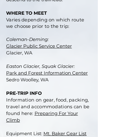
WHERE TO MEET
Varies depending on which route
we choose prior to the trip:
Coleman-Deming:
Glacier Public Service Center
Glacier, WA
Easton Glacier, Squak Glacier:
Park and Forest Information Center
Sedro Woolley, WA
PRE-TRIP INFO
Information on gear, food, packing,
travel and accommodations can be
found here:
Preparing For Your
Climb
Equipment List:
Mt. Baker Gear List