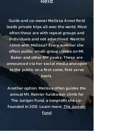
Reid
Guide and co-owner
Melissa Arnot Reid
leads private trips all over the world. Most
often these are with repeat groups and
individuals and not advertised. Want to
climb with Melissa? Every summer she
offers public small-group climbs on Mt.
Baker and other NW peaks. These are
announced via her social media and open
to the public on a first come, first serve
basis.
Another option: Melissa often guides the
annual Mt. Rainier fundraiser climb for
The Juniper Fund, a nonprofit she co-
founded in 2012. Learn more:
The Juniper
Fund