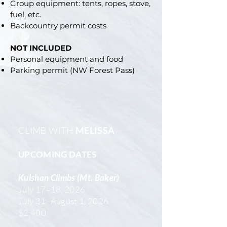
Group equipment: tents, ropes, stove,
fuel, etc.
Backcountry permit costs
NOT INCLUDED
Personal equipment and food
Parking permit (NW Forest Pass)
CLIMB WITH
MELISSA
UPCOMING DATES
Kulshan Climbs (Mt. Baker)
July 17–18, 2026
July 31–August 1, 2026
$2,400