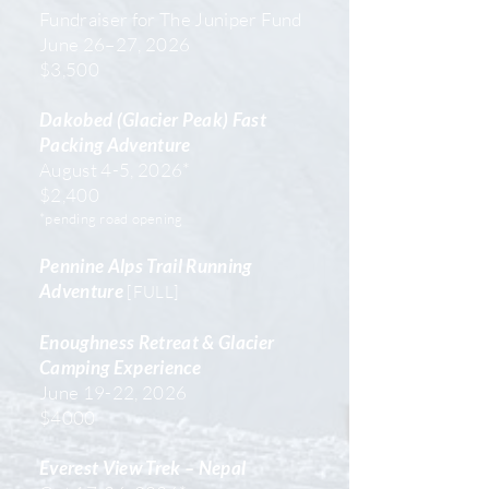
Fundraiser for The Juniper Fund
June 26–27, 2026
$3,500
Dakobed (Glacier Peak) Fast
Packing Adventure
August 4-5, 2026*
$2,400
*pending road opening
​Pennine Alps Trail Running
Adventure
[FULL]
Enoughness Retreat & Glacier
Camping Experience
June 19-22, 2026
$4000
Everest View Trek – Nepal