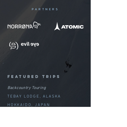
PARTNERS
featured trips
Backcountry Touring
TEBAY LODGE, ALASKA
HOKKAIDO, JAPAN
ALTAI, KAZAKHSTAN
ARNØYA, NORWAY