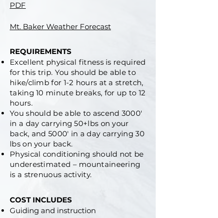
PDF
Mt. Baker Weather Forecast
REQUIREMENTS
Excellent physical fitness is required
for this trip.
You should be able to
hike/climb for 1-2 hours at a stretch,
taking 10 minute breaks, for up to 12
hours.
You should be able to ascend 3000′
in a day carrying 50+lbs on your
back, and 5000′ in a day carrying 30
lbs on your back.
Physical conditioning should not be
underestimated – mountaineering
is a strenuous activity.
COST INCLUDES
Guiding and instruction