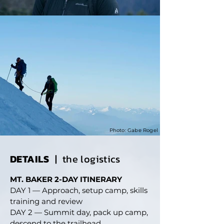
Photo: Gabe Rogel
DETAILS
| the logistics
MT. BAKER 2-DAY ITINERARY
DAY 1 — Approach, setup camp, skills
training and review
DAY 2 — Summit day, pack up camp,
descend to the trailhead.