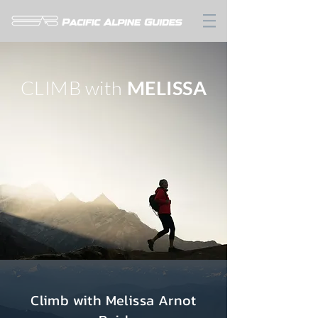
CLIMB with
MELISSA
Climb with Melissa Arnot