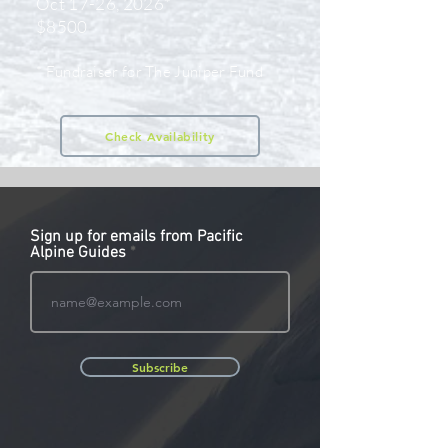
Oct 17-26, 2026*
$8500
* Fundraiser for The Juniper Fund
Check Availability
Sign up for emails from Pacific
Alpine Guides
Subscribe