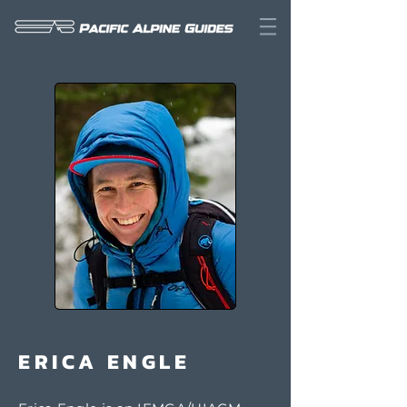
ERICA ENGLE