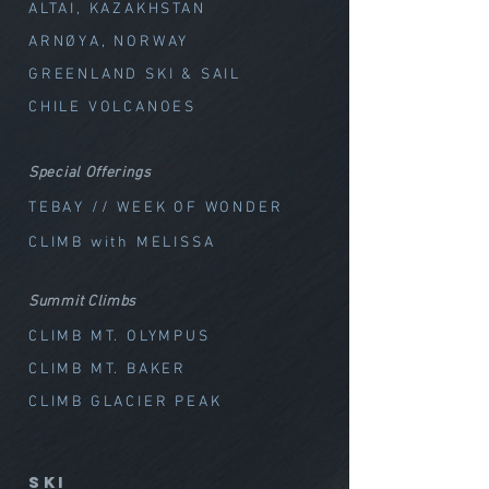
ALTAI, KAZAKHSTAN
ARNØYA, NORWAY
GREENLAND SKI & SAIL
CHILE VOLCANOES
Special Offerings
TEBAY // WEEK OF WOND
ER
CLIMB with MELISSA
Summit Climbs
CLIMB MT. OLYMPUS
CLIMB MT. BAKER
CLIMB GLACIER PEAK
SKI