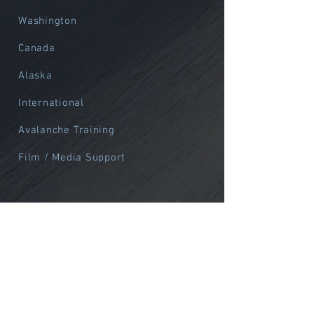
Washington
Canada
Alaska
International
Avalanche Training
Film / Media Support
Alpine
Northwest
Alaska
International