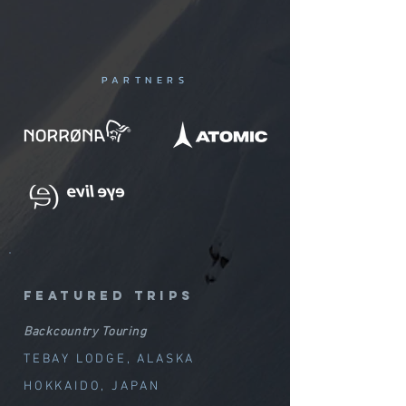
PARTNERS
featured trips
Backcountry Touring
TEBAY LODGE, ALASKA
HOKKAIDO, JAPAN