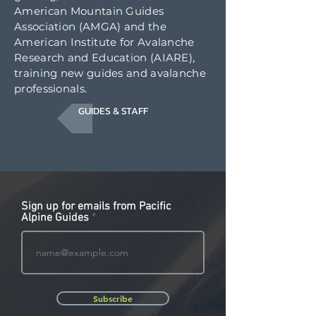
American Mountain Guides
Association (AMGA) and the
American Institute for Avalanche
Research and Education (AIARE),
training new guides and avalanche
professionals.
GUIDES & STAFF
Sign up for emails from Pacific
Alpine Guides
Subscribe