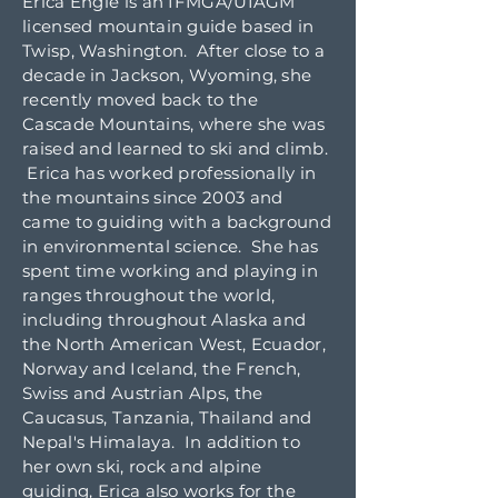
Erica Engle is an IFMGA/UIAGM
licensed mountain guide based in
Twisp, Washington. After close to a
decade in Jackson, Wyoming, she
recently moved back to the
Cascade Mountains, where she was
raised and learned to ski and climb.
Erica has worked professionally in
the mountains since 2003 and
came to guiding with a background
in environmental science. She has
spent time working and playing in
ranges throughout the world,
including throughout Alaska and
the North American West, Ecuador,
Norway and Iceland, the French,
Swiss and Austrian Alps, the
Caucasus, Tanzania, Thailand and
Nepal's Himalaya. In addition to
her own ski, rock and alpine
guiding, Erica also works for the