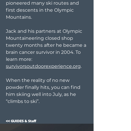
pioneered many ski routes and
first descents in the Olympic
Mountains.
Jack and his partners at Olympic
Mountaineering closed shop
twenty months after he became a
brain cancer survivor in 2004. To
learn more:
survivorsoutdoorexperience.org
.
When the reality of no new
powder finally hits, you can find
him skiing well into July, as he
“climbs to ski”.
<< GUIDES & Staff