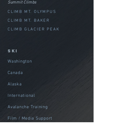
Summit Climbs
CLIMB MT. OLYMPUS
CLIMB MT. BAKER
CLIMB GLACIER PEAK
SKI
Washington
Canada
Alaska
International
Avalanche Training
Film / Media Support