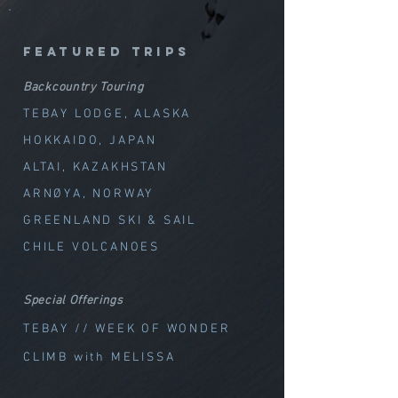
featured trips
Backcountry Touring
TEBAY LODGE, ALASKA
HOKKAIDO, JAPAN
ALTAI, KAZAKHSTAN
ARNØYA, NORWAY
GREENLAND SKI & SAIL
CHILE VOLCANOES
Special Offerings
TEBAY // WEEK OF WOND
ER
CLIMB with MELISSA