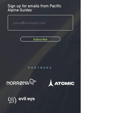
Sign up for emails from Pacific
Alpine Guides
Subscribe
PARTNERS