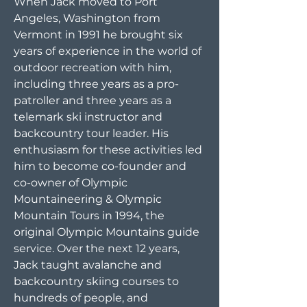
When Jack moved to Port
Angeles, Washington from
Vermont in 1991 he brought six
years of experience in the world of
outdoor recreation with him,
including three years as a pro-
patroller and three years as a
telemark ski instructor and
backcountry tour leader. His
enthusiasm for these activities led
him to become co-founder and
co-owner of Olympic
Mountaineering & Olympic
Mountain Tours in 1994, the
original Olympic Mountains guide
service. Over the next 12 years,
Jack taught avalanche and
backcountry skiing courses to
hundreds of people, and