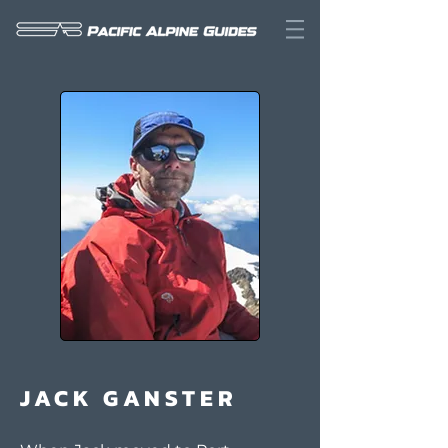
JACK GANSTER