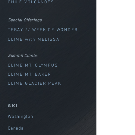
CHILE VOLCANOES
Special Offerings
TEBAY // WEEK OF WOND
ER
CLIMB with MELISSA
Summit Climbs
CLIMB MT. OLYMPUS
CLIMB MT. BAKER
CLIMB GLACIER PEAK
SKI
Washington
Canada