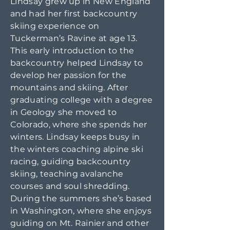
Lindsay grew up in New England
and had her first backcountry
skiing experience on
Tuckerman’s Ravine at age 13.
This early introduction to the
backcountry helped Lindsay to
develop her passion for the
mountains and skiing. After
graduating college with a degree
in Geology she moved to
Colorado, where she spends her
winters. Lindsay keeps busy in
the winters coaching alpine ski
racing, guiding backcountry
skiing, teaching avalanche
courses and soul shredding.
During the summers she’s based
in Washington, where she enjoys
guiding on Mt. Rainier and other