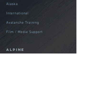
Alaska
International
Avalanche Training
Film / Media Support
Alpine
Northwest
Alaska
International
Courses
Custom