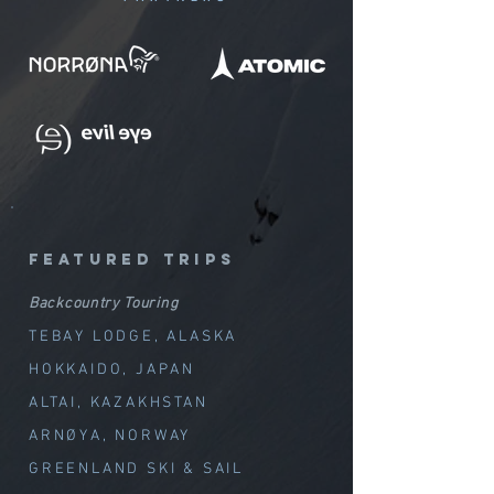
featured trips
Backcountry Touring
TEBAY LODGE, ALASKA
HOKKAIDO, JAPAN
ALTAI, KAZAKHSTAN
ARNØYA, NORWAY
GREENLAND SKI & SAIL