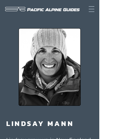
LINDSAY MANN