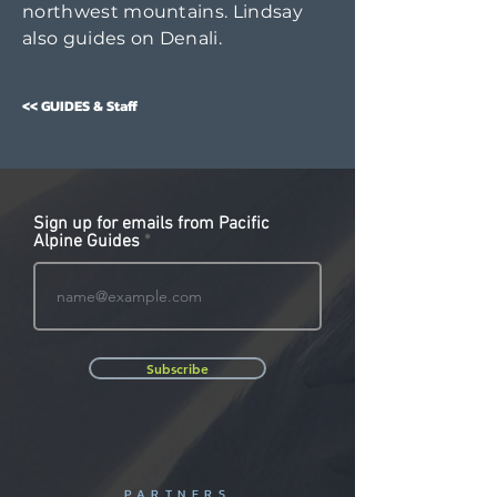
northwest mountains. Lindsay
also guides on Denali.
<< GUIDES & Staff
Sign up for emails from Pacific
Alpine Guides
Subscribe
PARTNERS