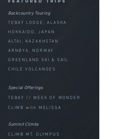
featured trips
Backcountry Touring
TEBAY LODGE, ALASKA
HOKKAIDO, JAPAN
ALTAI, KAZAKHSTAN
ARNØYA, NORWAY
GREENLAND SKI & SAIL
CHILE VOLCANOES
Special Offerings
TEBAY // WEEK OF WOND
ER
CLIMB with MELISSA
Summit Climbs
CLIMB MT. OLYMPUS