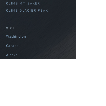
CLIMB MT. BAKER
CLIMB GLACIER PEAK
SKI
Washington
Canada
Alaska
International
Avalanche Training
Film / Media Support
Alpine