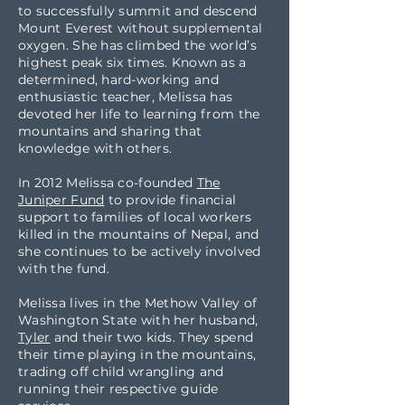
to successfully summit and descend
Mount Everest without supplemental
oxygen. She has climbed the world’s
highest peak six times. Known as a
determined, hard-working and
enthusiastic teacher, Melissa has
devoted her life to learning from the
mountains and sharing that
knowledge with others.
In 2012 Melissa co-founded
The
Juniper Fund
to provide financial
support to families of local workers
killed in the mountains of Nepal, and
she continues to be actively involved
with the fund.
Melissa lives in the Methow Valley of
Washington State with her husband,
Tyler
and their two kids. They spend
their time playing in the mountains,
trading off child wrangling and
running their respective guide