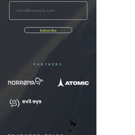
Subscribe
PARTNERS