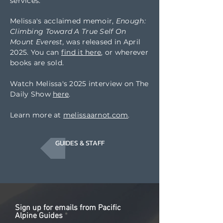
services.
Melissa's acclaimed
memoir,
Enough:
Climbing Toward A True Self On
Mount Everest,
was released in April
2025. You can
find it here
, or wherever
books are sold.
Watch Melissa's 2025 interview on The
Daily Show
here
.
Learn more at
melissaarnot.com
.
GUIDES & STAFF
Sign up for emails from Pacific
Alpine Guides