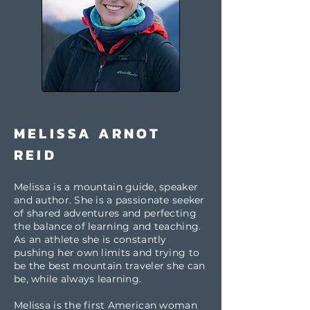
MELISSA ARNOT
REID
Melissa is a mountain guide, speaker
and author. She is a passionate seeker
of shared adventures and perfecting
the balance of learning and teaching.
As an athlete she is constantly
pushing her own limits and trying to
be the best mountain traveler she can
be, while always learning.
Melissa is the first American woman