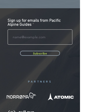
Sign up for emails from Pacific
Alpine Guides
Subscribe
PARTNERS