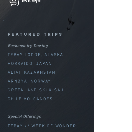
featured trips
Backcountry Touring
TEBAY LODGE, ALASKA
HOKKAIDO, JAPAN
ALTAI, KAZAKHSTAN
ARNØYA, NORWAY
GREENLAND SKI & SAIL
CHILE VOLCANOES
Special Offerings
TEBAY // WEEK OF WOND
ER