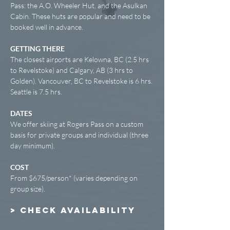
Pass: the A.O. Wheeler Hut, and the Asulkan
Cabin. These huts are popular and need to be
booked well in advance.
GETTING THERE
The closest airports are Kelowna, BC (2.5 hrs
to Revelstoke) and Calgary, AB (3 hrs to
Golden). Vancouver, BC to Revelstoke is 6 hrs.
Seattle is 7.5 hrs.
DATES
We offer skiing at Rogers Pass on a custom
basis for private groups and individual (three
day minimum).
COST
From $675/person* (varies depending on
group size).
> CHECK AVAILABILITY