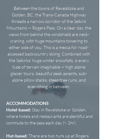
Between the towns of Revelstoke and
Golden, BC, the Trans-Canada Highway
threads a narrow corridor of the Selkirk
Mountains — Rogers Pass. On a clear day, the
views from behind the windshield are neck-
craning, with huge mountains towering to
either side of you. This is a mecca for road-
accessed backcountry skiing. Combined with
the Selkirks' huge winter snowfalls, is every
type of terrain imaginable — high alpine
glacier tours, beautiful peak ascents, sub-
alpine pillow stacks, steep tree runs, and
everything in between.
ACCOMMODATIONS
Hotel-based:
Stay in Revelstoke or Golden,
where hotels and restaurants are plentiful and
commute to the pass each day (< 1hr).
Hut-based:
There are two huts up at Rogers