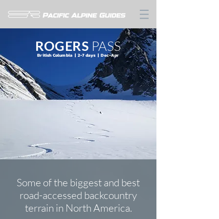
ROGERS
PASS
British Columbia | 2-7 days | Dec-Apr
Some of the biggest and best
road-accessed backcountry
terrain in North America.