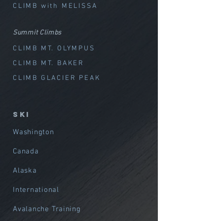
CLIMB with MELISSA
Summit Climbs
CLIMB MT. OLYMPUS
CLIMB MT. BAKER
CLIMB GLACIER PEAK
SKI
Washington
Canada
Alaska
International
Avalanche Training