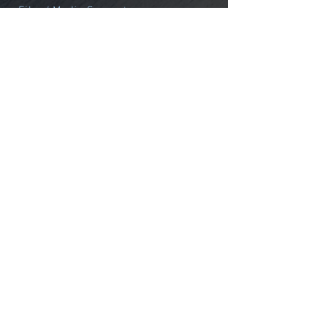
Film / Media Support
Alpine
Northwest
Alaska
International
Courses
Custom
GUIDE SERVICE
About Us
Guides & Staff