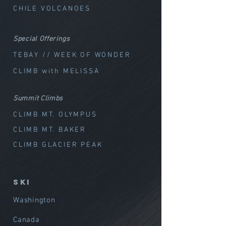
CHILE VOLCANOES
Special Offerings
TEBAY // WEEK OF WOND
ER
CLIMB with MELISSA
Summit Climbs
CLIMB MT. OLYMPUS
CLIMB MT. BAKER
CLIMB GLACIER PEAK
SKI
Washington
Canada