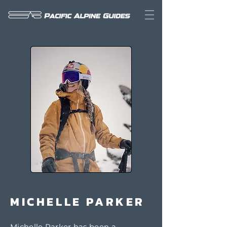
MICHELLE PARKER
Michelle Parker has been a