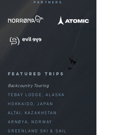
PARTNERS
featured trips
Backcountry Touring
TEBAY LODGE, ALASKA
HOKKAIDO, JAPAN
ALTAI, KAZAKHSTAN
ARNØYA, NORWAY
GREENLAND SKI & SAIL