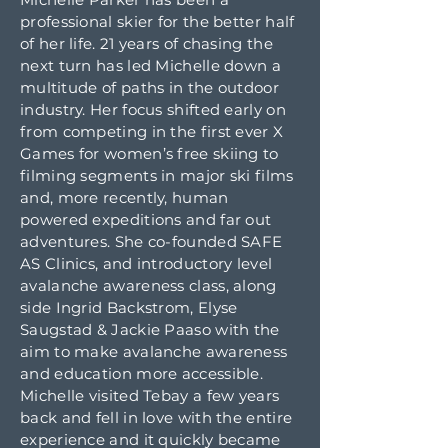
professional skier for the better half
of her life. 21 years of chasing the
next turn has led Michelle down a
multitude of paths in the outdoor
industry. Her focus shifted early on
from competing in the first ever X
Games for women’s free skiing to
filming segments in major ski films
and, more recently, human
powered expeditions and far out
adventures. She co-founded SAFE
AS Clinics, and introductory level
avalanche awareness class, along
side Ingrid Backstrom, Elyse
Saugstad & Jackie Paaso with the
aim to make avalanche awareness
and education more accessible.
Michelle visited Tebay a few years
back and fell in love with the entire
experience and it quickly became