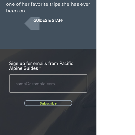
one of her favorite trips she has ever
been on.
GUIDES & STAFF
Sign up for emails from Pacific
Alpine Guides
Subscribe