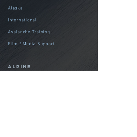
Alaska
International
Avalanche Training
Film / Media Support
Alpine
Northwest
Alaska
International
Courses
Custom