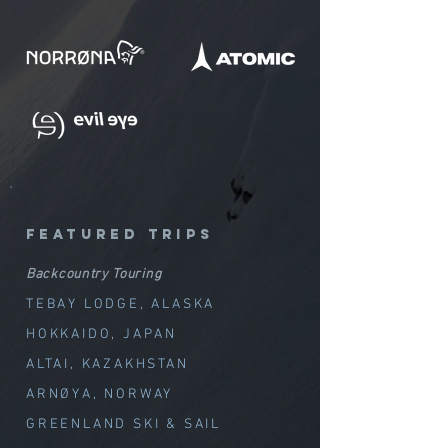
featured trips
Backcountry Touring
TEBAY LODGE, ALASKA
HOKKAIDO, JAPAN
ALTAI, KAZAKHSTAN
ARNØYA, NORWAY
GREENLAND SKI & SAIL