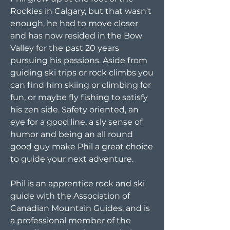
Rockies in Calgary, but that wasn't
enough, he had to move closer
and has now resided in the Bow
Valley for the past 20 years
pursuing his passions. Aside from
guiding ski trips or rock climbs you
can find him skiing or climbing for
fun, or maybe fly fishing to satisfy
his zen side. Safety oriented, an
eye for a good line, a sly sense of
humor and being an all round
good guy make Phil a great choice
to guide your next adventure.
Phil is an apprentice rock and ski
guide with the Association of
Canadian Mountain Guides, and is
a professional member of the