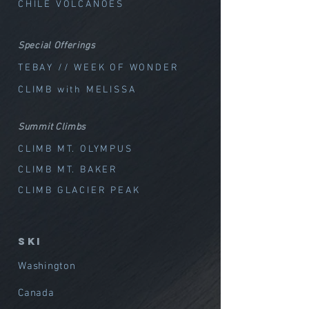
CHILE VOLCANOES
Special Offerings
TEBAY // WEEK OF WOND
ER
CLIMB with MELISSA
Summit Climbs
CLIMB MT. OLYMPUS
CLIMB MT. BAKER
CLIMB GLACIER PEAK
SKI
Washington
Canada