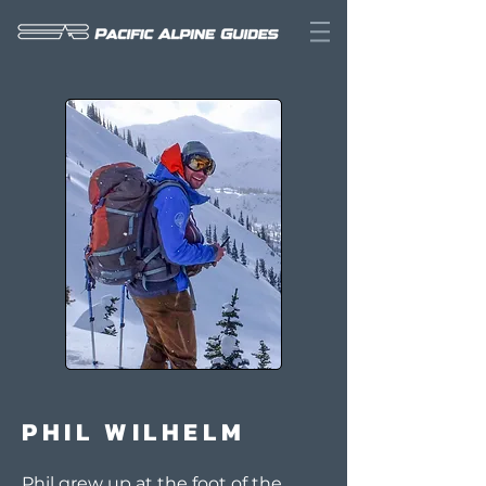
PHIL WILHELM
Phil grew up at the foot of the