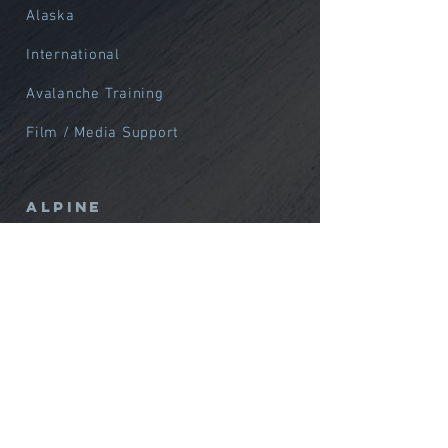
Alaska
International
Avalanche Training
Film / Media Support
Alpine
Northwest
Alaska
International
Courses
Custom