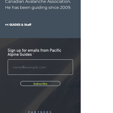
Canadian Avalanche Association.
He has been guiding since 2009.
<< GUIDES & Staff
Sign up for emails from Pacific
Alpine Guides
Subscribe
PARTNERS