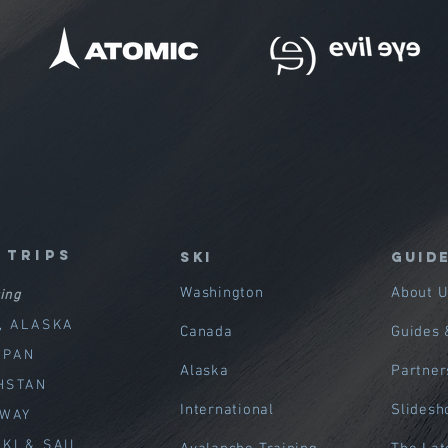
 trips
SKI
GUID
Washington
About U
ing
, ALASKA
Canada
Guides 
APAN
Alaska
Partner
HSTAN
International
Slides
RWAY
KI & SAIL