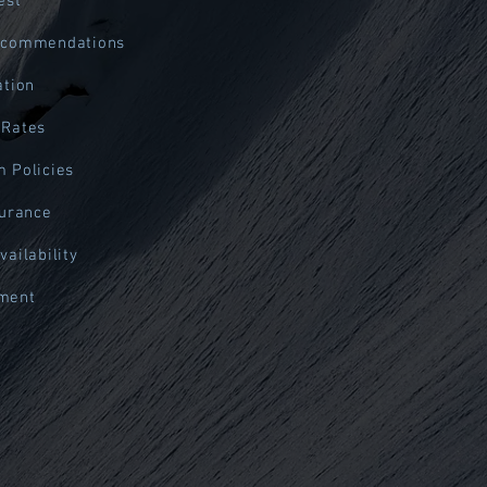
est
ecommendations
ation
 Rates
 Policies
surance
vailability
ment