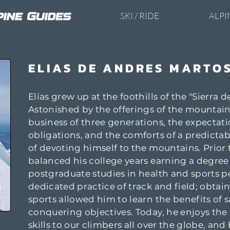
SKI / RIDE
ALPI
ELIAS DE ANDRES MARTO
Elías grew up at the foothills of the "Sierra 
Astonished by the offerings of the mountains
business of three generations, the expectatio
obligations, and the comforts of a predictabl
of devoting himself to the mountains. Prior t
balanced his college years earning a degree
postgraduate studies in health and sports 
dedicated practice of track and field; obtai
sports allowed him to learn the benefits of 
conquering objectives. Today, he enjoys t
skills to our climbers all over the globe, an