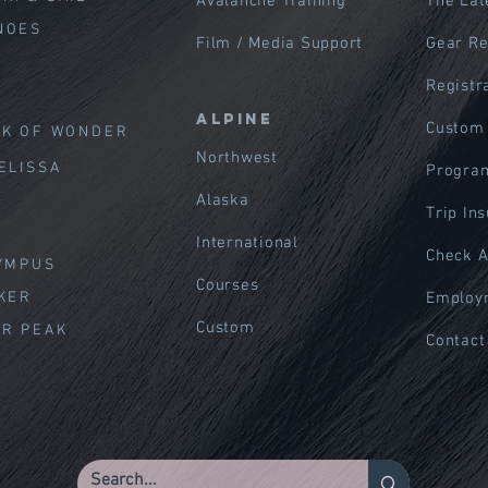
Avalanche Training
The Lat
NOES
Film / Media Support
Gear R
Registr
Alpine
Custom
EK OF WOND
ER
Northwest
ELISSA
Program
Alaska
Trip In
International
Check A
LYMPUS
Courses
AKER
Employ
Custom
ER PEAK
Contact