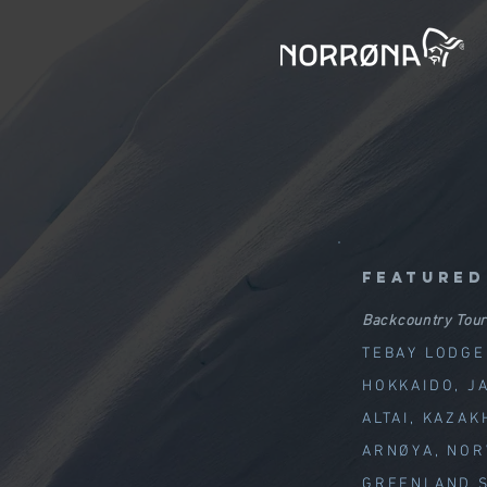
featured
Backcountry Tour
TEBAY LODGE
HOKKAIDO, J
ALTAI, KAZAK
ARNØYA, NO
GREENLAND S