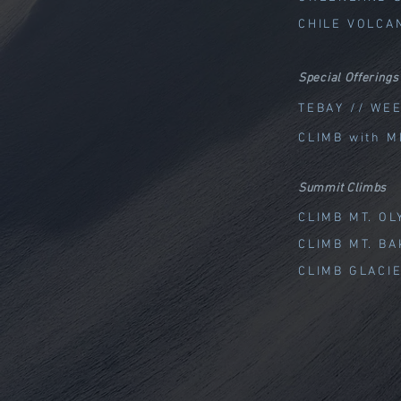
CHILE VOLCA
Special Offerings
TEBAY // WE
CLIMB with M
Summit Climbs
CLIMB MT. O
CLIMB MT. B
CLIMB GLACI