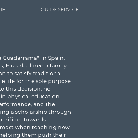
NE
GUIDE SERVICE
S
de Guadarrama", in Spain.
, Elías declined a family
n to satisfy traditional
e life for the sole purpose
o this decision, he
 in physical education,
performance, and the
ning a scholarship through
sacrifices towards
he most when teaching new
d helping them push their