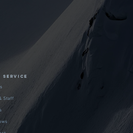
E SERVICE
s
& Staff
s
hows