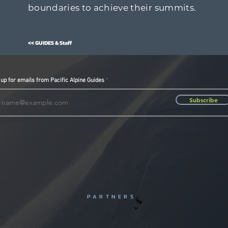
boundaries to achieve their summits.
<< GUIDES & Staff
 up for emails from Pacific Alpine Guides
Subscribe
PARTNERS