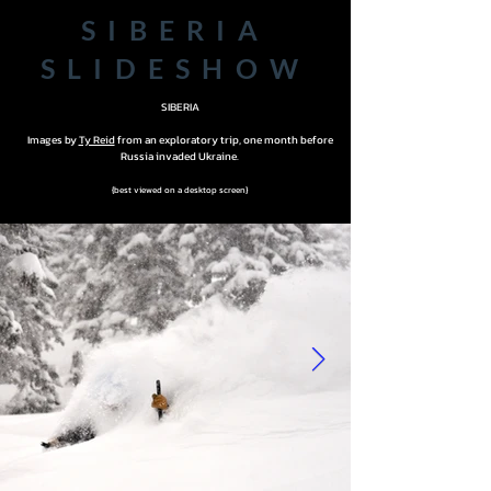
SIBERIA
SLIDESHOW
SIBERIA
Images by
Ty Reid
from an exploratory trip, one month before
Russia invaded Ukraine.
{best viewed on a desktop screen}